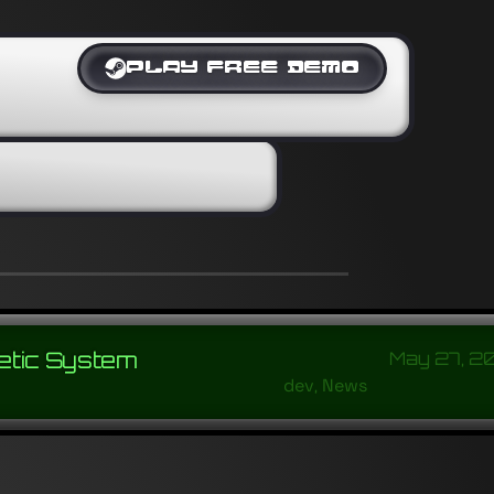
PLAY FREE DEMO
etic System
May 27, 2
dev
,
News