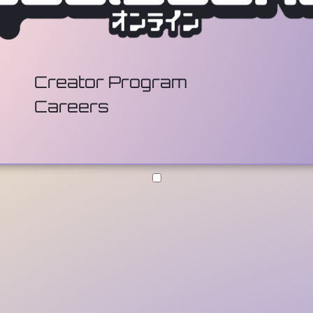
Creator Program
Careers