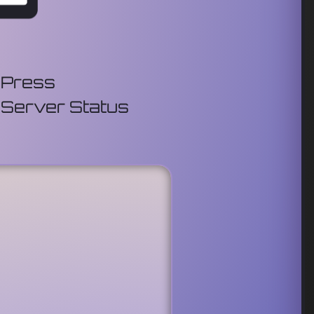
Press
Server Status