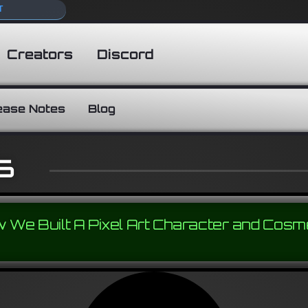
T
Creators
Discord
ease Notes
Blog
6
 We Built A Pixel Art Character and Cosm