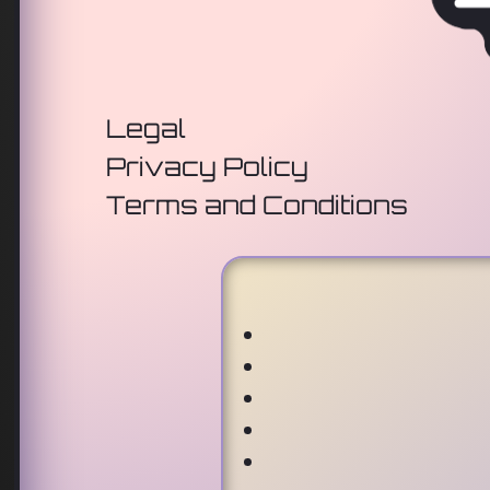
Legal
Privacy Policy
Terms and Conditions