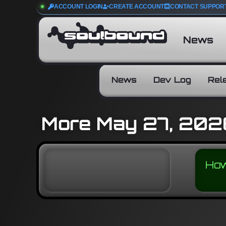
ACCOUNT LOGIN
CREATE ACCOUNT
CONTACT SUPPOR
News
News
Dev Log
Rel
More May 27, 202
How