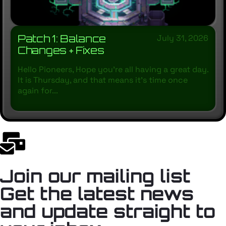
Patch 1: Balance
July 31, 2026
Changes + Fixes
Hello Pioneers, Hope you’re all having a great day.
It is Thursday, and that means it’s time once
again for...
Join our mailing list
Get the latest news
and update straight to