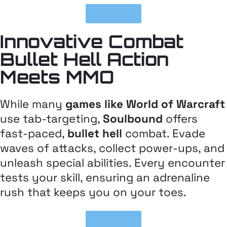
Play Now
Innovative Combat
Bullet Hell Action
Meets MMO
While many
games like World of Warcraft
use tab-targeting,
Soulbound
offers
fast-paced,
bullet hell
combat. Evade
waves of attacks, collect power-ups, and
unleash special abilities. Every encounter
tests your skill, ensuring an adrenaline
rush that keeps you on your toes.
Play Now