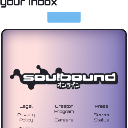
your inbox
Subscribe
Legal
Creator
Press
Program
Privacy
Server
Policy
Careers
Status