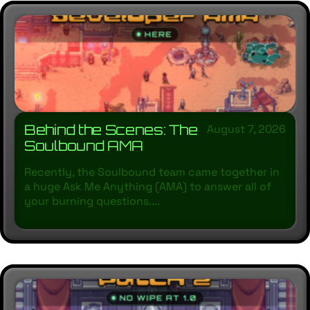
Behind the Scenes: The
August 7, 2026
Soulbound AMA
Recently, the Soulbound team came together in
a huge Ask Me Anything (AMA) to answer all of
your burning questions....