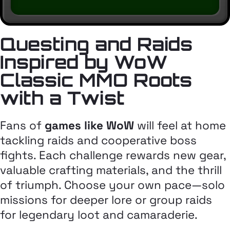
Questing and Raids
Inspired by WoW
Classic MMO Roots
with a Twist
Fans of
games like WoW
will feel at home
tackling raids and cooperative boss
fights. Each challenge rewards new gear,
valuable crafting materials, and the thrill
of triumph. Choose your own pace—solo
missions for deeper lore or group raids
for legendary loot and camaraderie.