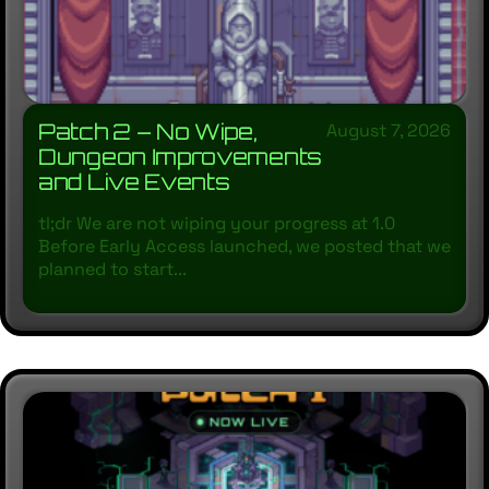
Patch 2 – No Wipe,
August 7, 2026
Dungeon Improvements
and Live Events
tl;dr We are not wiping your progress at 1.0
Before Early Access launched, we posted that we
planned to start...