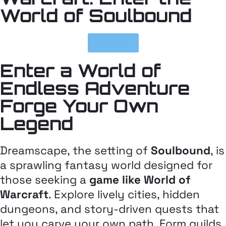
World of Soulbound
Sign Up
Enter a World of
Endless Adventure
Forge Your Own
Legend
Dreamscape, the setting of
Soulbound
, is
a sprawling fantasy world designed for
those seeking a
game like World of
Warcraft
. Explore lively cities, hidden
dungeons, and story-driven quests that
let you carve your own path. Form guilds,