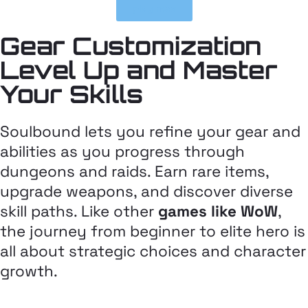
play now
Gear Customization
Level Up and Master
Your Skills
Soulbound lets you refine your gear and
abilities as you progress through
dungeons and raids. Earn rare items,
upgrade weapons, and discover diverse
skill paths. Like other
games like WoW
,
the journey from beginner to elite hero is
all about strategic choices and character
growth.