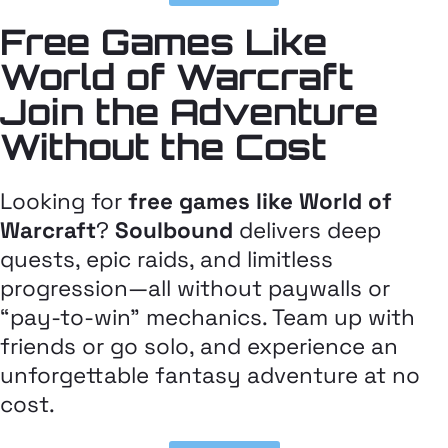
Free Games Like
World of Warcraft
Join the Adventure
Without the Cost
Looking for
free games like World of
Warcraft
?
Soulbound
delivers deep
quests, epic raids, and limitless
progression—all without paywalls or
“pay-to-win” mechanics. Team up with
friends or go solo, and experience an
unforgettable fantasy adventure at no
cost.