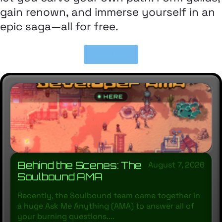
gain renown, and immerse yourself in an
epic saga—all for free.
Play Now
Behind the Scenes: The
August 7, 2026
Soulbound AMA
Recently, the Soulbound team came together in
a huge Ask Me Anything (AMA) to answer all of
your burning questions....