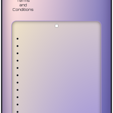
Terms
and
Conditions