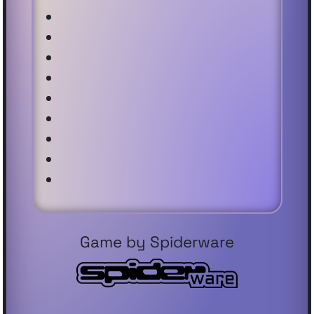
Game by Spiderware