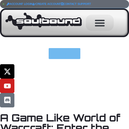
ACCOUNT LOGIN
CREATE ACCOUNT
CONTACT SUPPORT
Play Now
A Game Like World of
Warcraft: Enter the