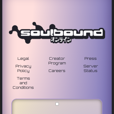
Legal
Creator
Press
Program
Privacy
Server
Policy
Careers
Status
Terms
and
Conditions