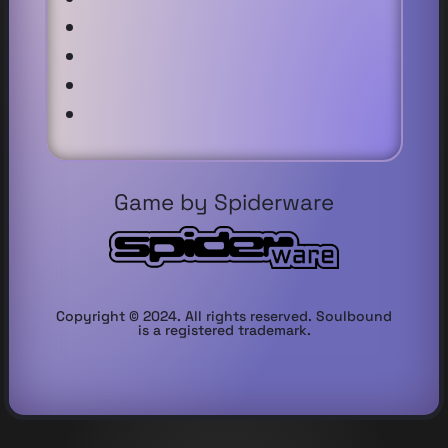
Game by Spiderware
Copyright © 2024. All rights reserved. Soulbound
is a registered trademark.