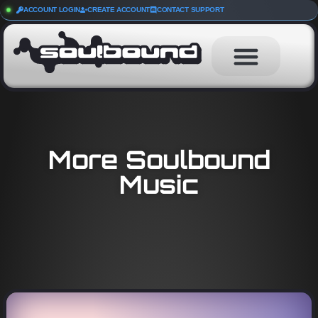
ACCOUNT LOGIN
CREATE ACCOUNT
CONTACT SUPPORT
More Soulbound
Music