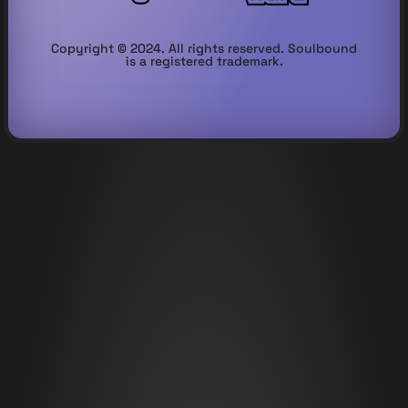
Copyright © 2024. All rights reserved. Soulbound
is a registered trademark.