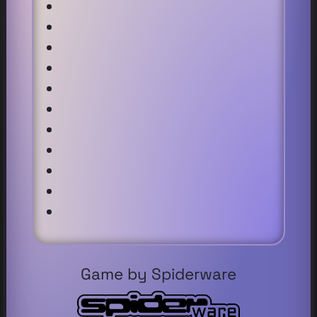
Game by Spiderware