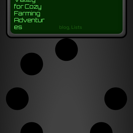
for Cozy
Farming
Adventur
es
blog
,
Lists