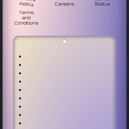
Policy
Careers
Status
Terms
and
Conditions