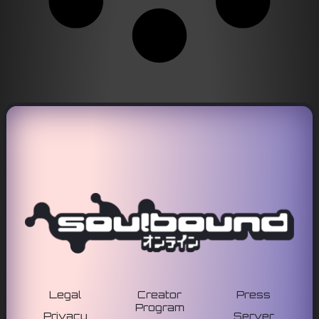
Legal
Creator
Press
Program
Privacy
Server