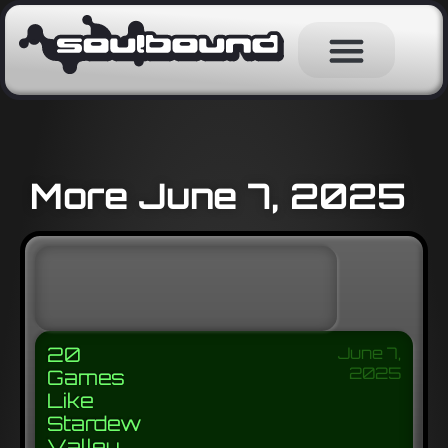
More June 7, 2025
20
June 7,
2025
Games
Like
Stardew
Valley