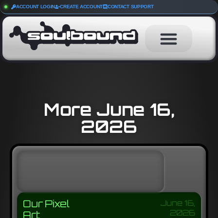
ACCOUNT LOGIN
CREATE ACCOUNT
CONTACT SUPPORT
More June 16,
2026
Our Pixel
June 16,
2026
Art