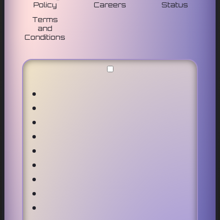
Policy
Careers
Status
Terms
and
Conditions