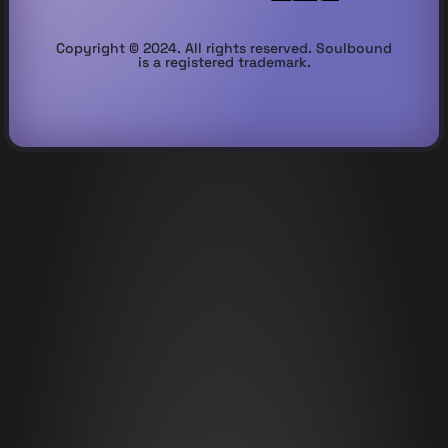
Copyright © 2024. All rights reserved. Soulbound
is a registered trademark.