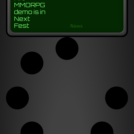
MMORPG
demo is in
Next
Fest
News