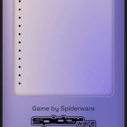
Game by Spiderware