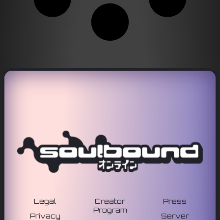
Legal
Creator
Press
Program
Privacy
Server