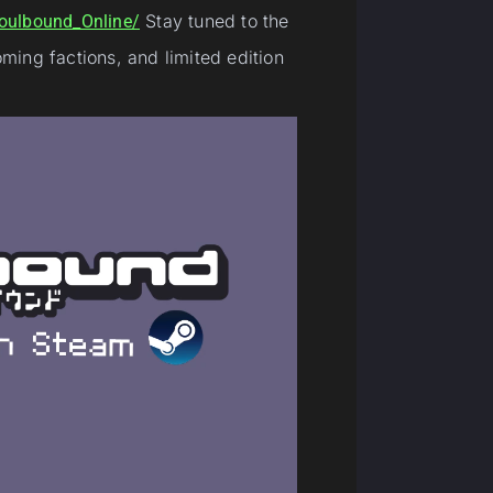
Stay tuned to the
oulbound_Online/
ing factions, and limited edition