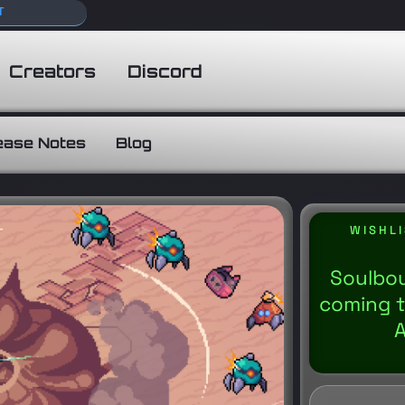
T
Creators
Discord
ease Notes
Blog
WISHL
Soulbou
coming t