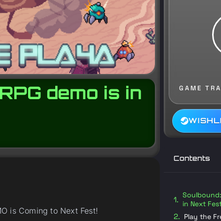
RPG demo is in
GAME TRA
WISHL
Contents
Soulbound: 
in Next Fes
O is Coming to Next Fest!
Play the F