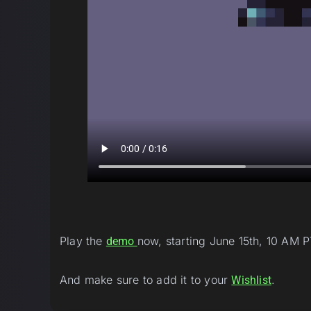
Play the
now, starting June 15th, 10 AM P
demo
And make sure to add it to your
.
Wishlist