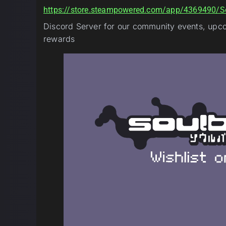
https://store.steampowered.com/app/4369490/S
Discord Server for our community events, upcom
rewards