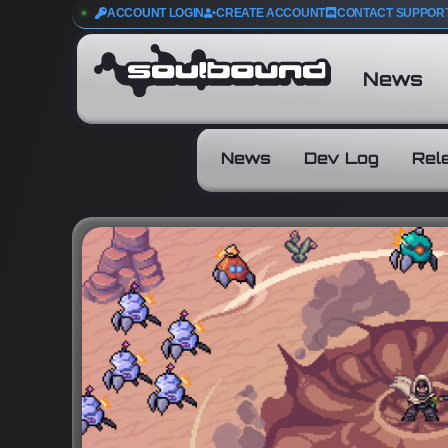
ACCOUNT LOGIN
CREATE ACCOUNT
CONTACT SUPPOR
News
News
Dev Log
Rel