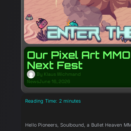
Our Pixel Art MMO
Next Fest
By
Klaus Wichmand
News
June 16, 2026
Reading Time:
2
minutes
Hello Pioneers, Soulbound, a Bullet Heaven MM