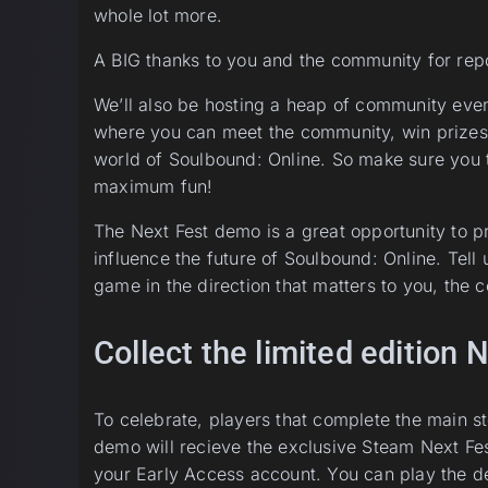
whole lot more.
A BIG thanks to you and the community for repo
We’ll also be hosting a heap of community even
where you can meet the community, win prizes
world of Soulbound: Online. So make sure you 
maximum fun!
The Next Fest demo is a great opportunity to 
influence the future of Soulbound: Online. Tell 
game in the direction that matters to you, the
Collect the limited edition
To celebrate, players that complete the main s
demo will recieve the exclusive Steam Next Fes
your Early Access account. You can play the d