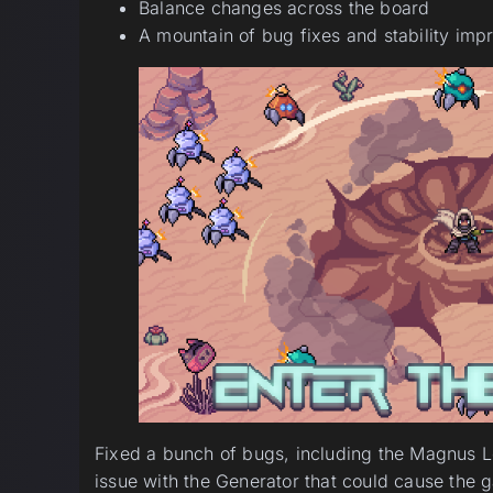
Balance changes across the board
A mountain of bug fixes and stability im
Fixed a bunch of bugs, including the Magnus Lev
issue with the Generator that could cause the 