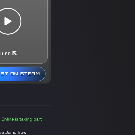
ILER
IST ON STEAM
Online is taking part
t
ree Demo Now