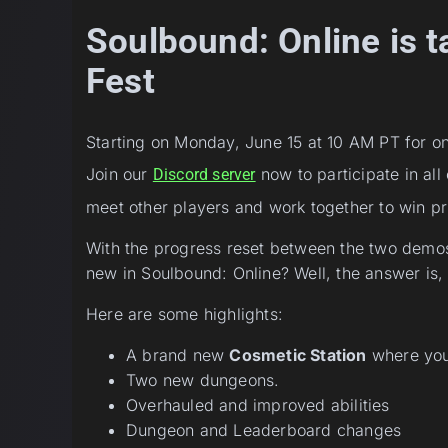
Soulbound: Online is t
Fest
Starting on Monday, June 15 at 10 AM PT for o
Join our
now to participate in all
Discord server
meet other players and work together to win pr
With the progress reset between the two demos
new in Soulbound: Online? Well, the answer is,
Here are some highlights:
A brand new
Cosmetic Station
where you 
Two new dungeons.
Overhauled and improved abilities
Dungeon and Leaderboard changes