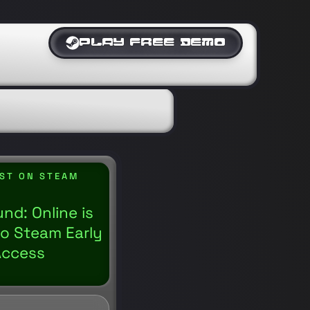
PLAY FREE DEMO
IST ON STEAM
nd: Online is
o Steam Early
Access