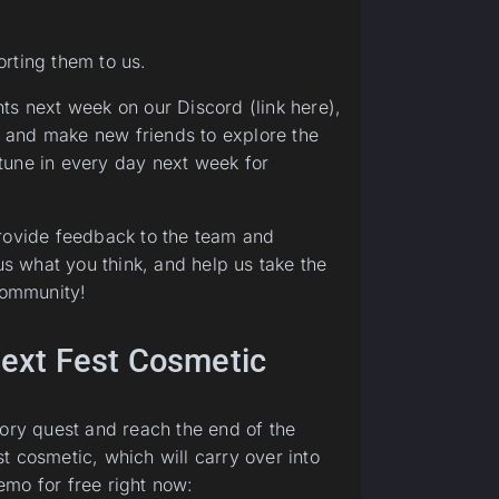
rting them to us.
ts next week on our Discord (link here),
 and make new friends to explore the
tune in every day next week for
provide feedback to the team and
us what you think, and help us take the
 community!
 Next Fest Cosmetic
tory quest and reach the end of the
t cosmetic, which will carry over into
emo for free right now: