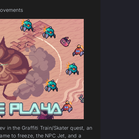
provements
 in the Graffiti Train/Skater quest, an
game to freeze, the NPC Jet, and a