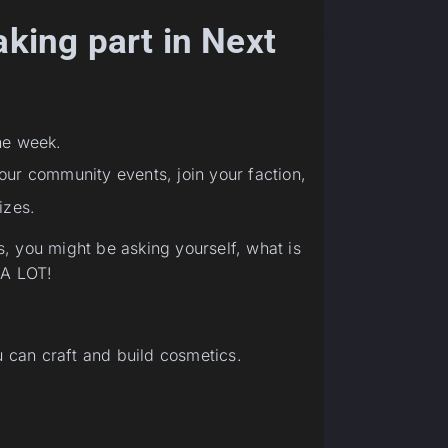
aking part in Next
ne week.
 our community events, join your faction,
izes.
, you might be asking yourself, what is
 A LOT!
can craft and build cosmetics.