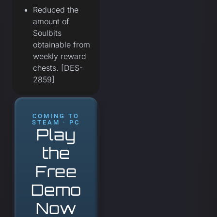
Reduced the
amount of
Soulbits
obtainable from
weekly reward
chests. [DES-
2859]
COMING TO
STEAM · PC
Play
the
Free
Demo
Now