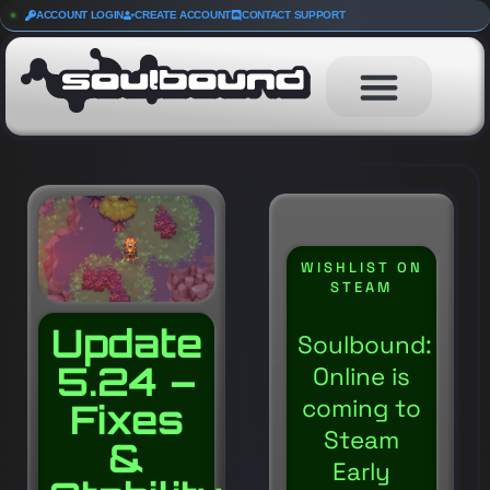
ACCOUNT LOGIN
CREATE ACCOUNT
CONTACT SUPPORT
WISHLIST ON
STEAM
Update
Soulbound:
5.24 –
Online is
coming to
Fixes
Steam
&
Early