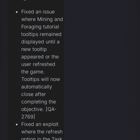
Fixed an issue
where Mining and
Foraging tutorial
tooltips remained
displayed until a
new tooltip
appeared or the
user refreshed
the game.
Tooltips will now
automatically
close after
completing the
objective. [QA-
2769]
Fixed an exploit
where the refresh
option in the Task