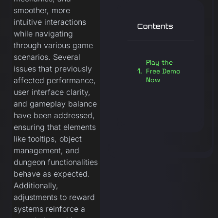
smoother, more
intuitive interactions
Contents
while navigating
through various game
scenarios. Several
Play the
issues that previously
Free Demo
Now
affected performance,
user interface clarity,
and gameplay balance
have been addressed,
ensuring that elements
like tooltips, object
management, and
dungeon functionalities
behave as expected.
Additionally,
adjustments to reward
systems reinforce a