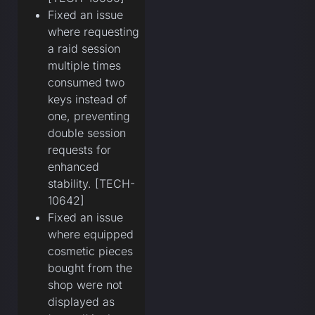
Fixed an issue
where requesting
a raid session
multiple times
consumed two
keys instead of
one, preventing
double session
requests for
enhanced
stability. [TECH-
10642]
Fixed an issue
where equipped
cosmetic pieces
bought from the
shop were not
displayed as