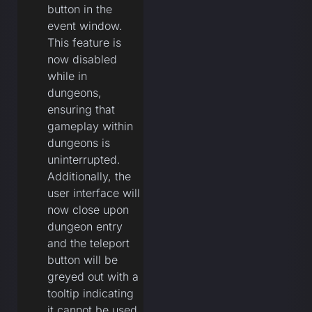
button in the
event window.
This feature is
now disabled
while in
dungeons,
ensuring that
gameplay within
dungeons is
uninterrupted.
Additionally, the
user interface will
now close upon
dungeon entry
and the teleport
button will be
greyed out with a
tooltip indicating
it cannot be used