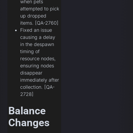
when pets
attempted to pick
up dropped
items. [QA-2760]
Fixed an issue
causing a delay
in the despawn
timing of
resource nodes,
ensuring nodes
disappear
immediately after
collection. [QA-
2728]
Balance
Changes