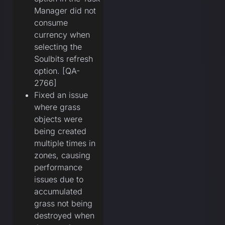
Manager did not
consume
currency when
selecting the
Soulbits refresh
option. [QA-
2766]
Fixed an issue
where grass
objects were
being created
multiple times in
zones, causing
performance
issues due to
accumulated
grass not being
destroyed when