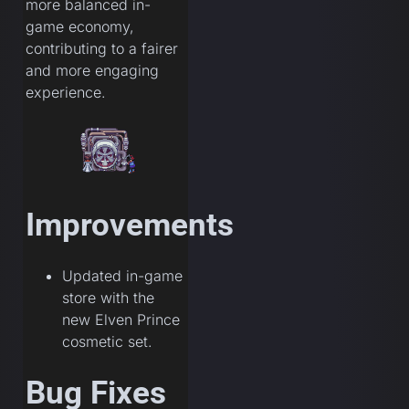
more balanced in-
game economy,
contributing to a fairer
and more engaging
experience.
Improvements
Updated in-game
store with the
new Elven Prince
cosmetic set.
Bug Fixes