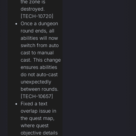
the zone is
destroyed.
[TECH-10720]
Once a dungeon
round ends, all
abilities will now
switch from auto
cast to manual
cast. This change
ensures abilities
do not auto-cast
unexpectedly
between rounds.
[TECH-10657]
Fixed a text
overlap issue in
the quest map,
where quest
objective details