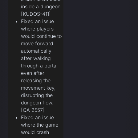
inside a dungeon.
[KUDOS-411]
Fixed an issue
where players
would continue to
move forward
automatically
after walking
through a portal
even after
releasing the
movement key,
disrupting the
dungeon flow.
[QA-2557]
Fixed an issue
where the game
would crash