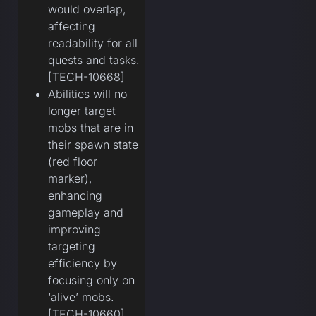
would overlap,
affecting
readability for all
quests and tasks.
[TECH-10668]
Abilities will no
longer target
mobs that are in
their spawn state
(red floor
marker),
enhancing
gameplay and
improving
targeting
efficiency by
focusing only on
‘alive’ mobs.
[TECH-10660]