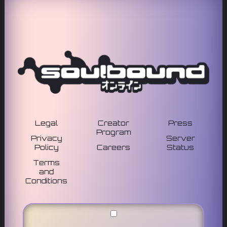
Legal
Creator
Press
Program
Privacy
Server
Policy
Careers
Status
Terms
and
Conditions