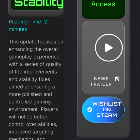
Stability
Access
Reading Time:
2
minutes
This update focuses on
enhancing the overall
gameplay experience
with a series of quality
of life improvements
and stability fixes
GAME
TRAILER
aimed at ensuring a
more polished and
controlled gaming
WISHLIST
environment. Players
ON
STEAM
will notice better
control over abilities,
improved targeting
mechanics, and