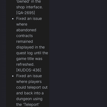
‘owned’ in the
shop interface.
[QA-2695]
Fixed an issue
where
abandoned
contracts
remained
displayed in the
quest log until the
game title was
refreshed.
[KUDOS-436]
Fixed an issue
where players
could teleport out
and back into a
dungeon using
the ‘Teleport’