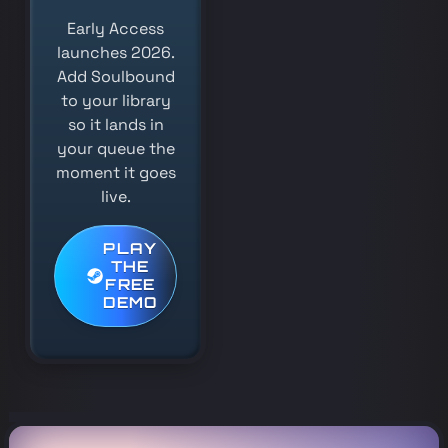
Early Access
launches 2026.
Add Soulbound
to your library
so it lands in
your queue the
moment it goes
live.
PLAY
THE
FREE
DEMO