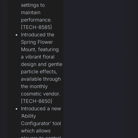
settings to
maintain
performance.
[TECH-8585]
Introduced the
Spring Flower
Mount, featuring
a vibrant floral
design and gentle
particle effects,
available through
the monthly
cosmetic vendor.
[TECH-8650]
Introduced a new
‘Ability
Configurator’ tool
which allows