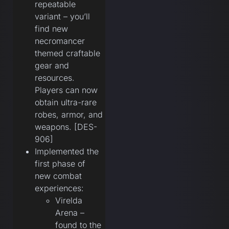
repeatable
variant – you’ll
find new
necromancer
themed craftable
gear and
resources.
Players can now
obtain ultra-rare
robes, armor, and
weapons. [DES-
906]
Implemented the
first phase of
new combat
experiences:
Virelda
Arena –
found to the