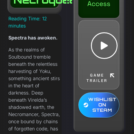
Access
Reading Time:
12
minutes
Spectra has awoken.
As the realms of
Soulbound tremble
beneath the relentless
harvesting of Yoku,
GAME
something ancient stirs
TRAILER
in the heart of
darkness. Deep
WISHLIST
beneath Virelda’s
ON
shadowed earth, the
STEAM
Necromancer, Spectra,
once bound by chains
of forgotten code, has