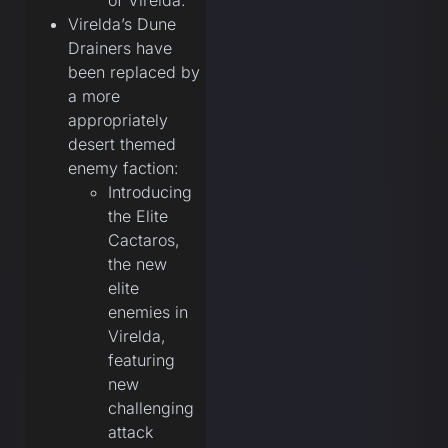
of Virelda.
Virelda’s Dune
Drainers have
been replaced by
a more
appropriately
desert themed
enemy faction:
Introducing
the Elite
Cactaros,
the new
elite
enemies in
Virelda,
featuring
new
challenging
attack