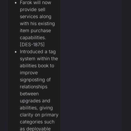
Farok will now
provide sell
services along
with his existing
item purchase
capabilities.
[DES-1875]
Introduced a tag
system within the
abilities book to
improve
signposting of
relationships
between
upgrades and
abilities, giving
clarity on primary
categories such
as deployable