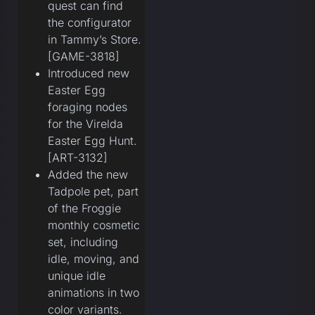
quest can find
the configurator
in Tammy’s Store.
[GAME-3818]
Introduced new
Easter Egg
foraging nodes
for the Virelda
Easter Egg Hunt.
[ART-3132]
Added the new
Tadpole pet, part
of the Froggie
monthly cosmetic
set, including
idle, moving, and
unique idle
animations in two
color variants.