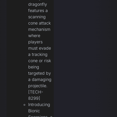
dragonfly
features a
scanning
cone attack
mechanism
where
players
must evade
a tracking
cone or risk
being
targeted by
a damaging
projectile.
[TECH-
8299]
Introducing
Bionic