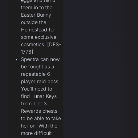
eggs and hand
them in to the
Easter Bunny
outside the
Homestead for
some exclusive
cosmetics. [DES-
1776]
Spectra can now
be fought as a
repeatable 6-
player raid boss.
You’ll need to
find Lunar Keys
from Tier 3
Rewards chests
to be able to take
her on. With the
more difficult