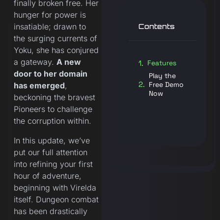
finally broken free. Her
hunger for power is
insatiable; drawn to
Contents
the surging currents of
Yoku, she has conjured
a gateway.
A new
Features
door to her domain
Play the
Free Demo
has emerged
,
Now
beckoning the bravest
Pioneers to challenge
the corruption within.
In this update, we’ve
put our full attention
into refining your first
hour of adventure,
beginning with Virelda
itself. Dungeon combat
has been drastically