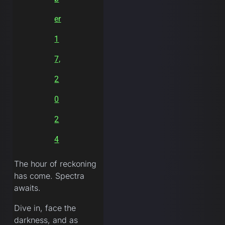
er
1
7,
2
0
2
4
The hour of reckoning
has come. Spectra
awaits.
Dive in, face the
darkness, and as