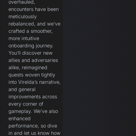
overhauled,
encounters have been
meticulously
rebalanced, and we’ve
crafted a smoother,
more intuitive
onboarding journey.
You’ll discover new
allies and adversaries
alike, reimagined
quests woven tightly
into Virelda’s narrative,
and general
improvements across
every corner of
gameplay. We’ve also
enhanced
performance, so dive
in and let us know how