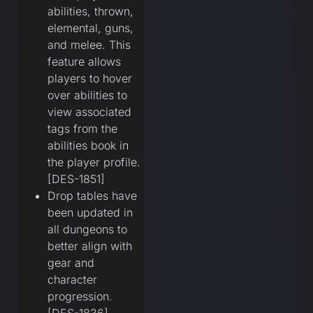
abilities, thrown,
elemental, guns,
and melee. This
feature allows
players to hover
over abilities to
view associated
tags from the
abilities book in
the player profile.
[DES-1851]
Drop tables have
been updated in
all dungeons to
better align with
gear and
character
progression.