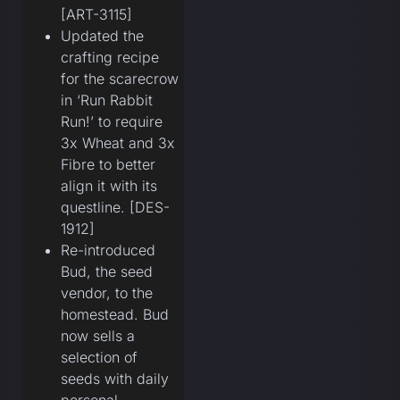
[ART-3115]
Updated the
crafting recipe
for the scarecrow
in ‘Run Rabbit
Run!’ to require
3x Wheat and 3x
Fibre to better
align it with its
questline. [DES-
1912]
Re-introduced
Bud, the seed
vendor, to the
homestead. Bud
now sells a
selection of
seeds with daily