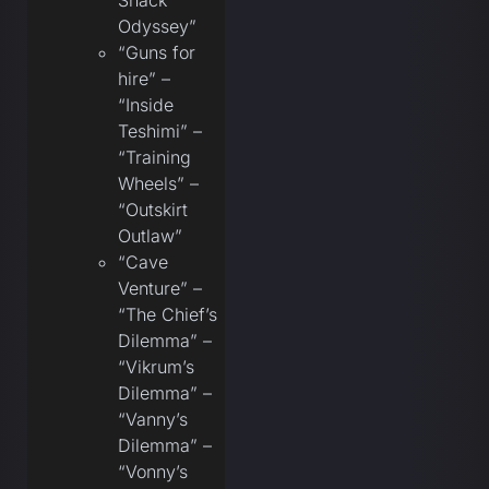
Snack
Odyssey”
“Guns for
hire” –
“Inside
Teshimi” –
“Training
Wheels” –
“Outskirt
Outlaw”
“Cave
Venture” –
“The Chief’s
Dilemma” –
“Vikrum’s
Dilemma” –
“Vanny’s
Dilemma” –
“Vonny’s