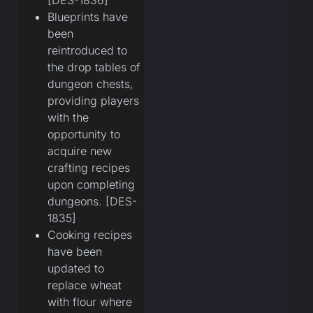
[DES-1836]
Blueprints have
been
reintroduced to
the drop tables of
dungeon chests,
providing players
with the
opportunity to
acquire new
crafting recipes
upon completing
dungeons. [DES-
1835]
Cooking recipes
have been
updated to
replace wheat
with flour where