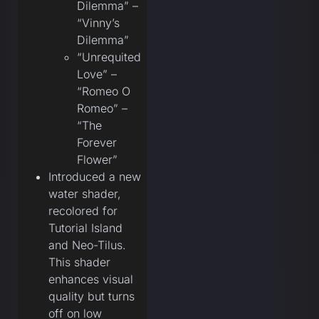
Dilemma” –
“Vinny’s
Dilemma”
“Unrequited
Love” –
“Romeo O
Romeo” –
“The
Forever
Flower”
Introduced a new
water shader,
recolored for
Tutorial Island
and Neo-Tilus.
This shader
enhances visual
quality but turns
off on low