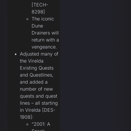
[TECH-
8298]
The iconic
Dune
Drainers will
return with a
vengeance.
Adjusted many of
the Virelda
Existing Quests
and Questlines,
and added a
number of new
quests and quest
lines – all starting
in Virelda [DES-
1908]:
“2001: A