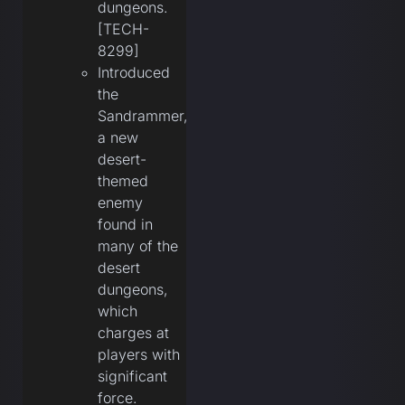
dungeons.
[TECH-
8299]
Introduced
the
Sandrammer,
a new
desert-
themed
enemy
found in
many of the
desert
dungeons,
which
charges at
players with
significant
force.