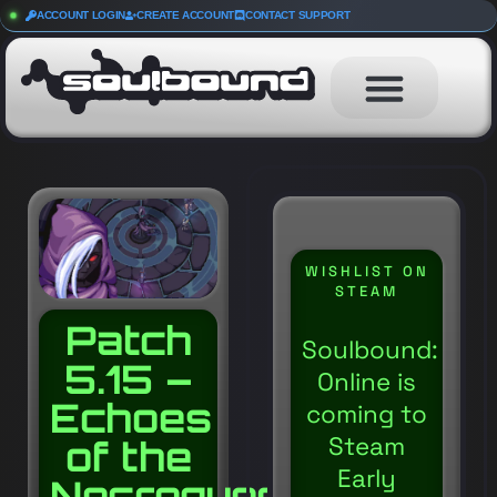
ACCOUNT LOGIN
CREATE ACCOUNT
CONTACT SUPPORT
WISHLIST ON
STEAM
Patch
Soulbound:
5.15 –
Online is
Echoes
coming to
Steam
of the
Early
Necroqueen