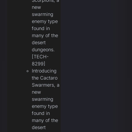
Scorpions, a
new
swarming
enemy type
found in
many of the
desert
dungeons.
[TECH-
8299]
Introducing
the Cactaro
Swarmers, a
new
swarming
enemy type
found in
many of the
desert