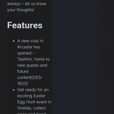
always – let us know
your thoughts!
Features
A new club in
Arcadia has
opened –
Teshimi, home to
new quests and
future
content[DES-
1920]
Get ready for an
exciting Easter
Egg Hunt event in
Virelda, collect