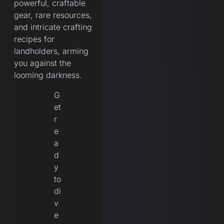
powerful, craftable
gear, rare resources,
and intricate crafting
recipes for
landholders, arming
you against the
looming darkness.
G
et
r
e
a
d
y
to
di
v
e