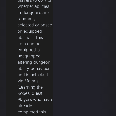
players to control
whether abilities
in dungeons are
randomly
selected or based
on equipped
abilities. This
item can be
equipped or
unequipped,
altering dungeon
ability behaviour,
and is unlocked
via Major’s
‘Learning the
Ropes’ quest.
Players who have
already
completed this