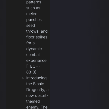
patterns
such as
melee
punches,
seed
throws, and
floor spikes
for a
dynamic
combat
experience.
[TECH-
8318]
Introducing
the Bionic
Dragonfly, a
new desert-
themed
enemy. The