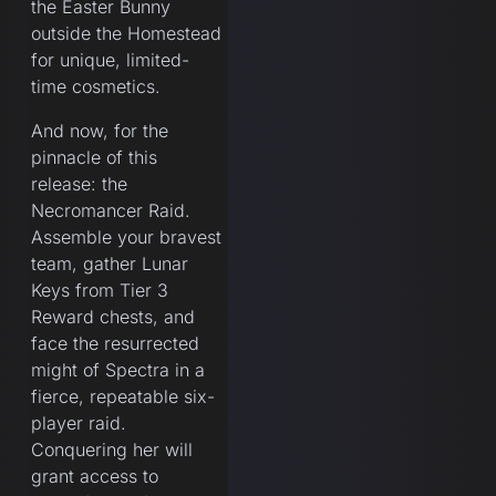
the Easter Bunny
outside the Homestead
for unique, limited-
time cosmetics.
And now, for the
pinnacle of this
release: the
Necromancer Raid.
Assemble your bravest
team, gather Lunar
Keys from Tier 3
Reward chests, and
face the resurrected
might of Spectra in a
fierce, repeatable six-
player raid.
Conquering her will
grant access to