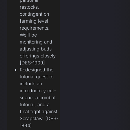
personal
restocks,
contingent on
farming level
requirements.
We’ll be
monitoring and
adjusting buds
offerings closely.
[DES-1909]
Redesigned the
tutorial quest to
include an
introductory cut-
scene, a combat
tutorial, and a
final fight against
Scrapclaw. [DES-
1894]