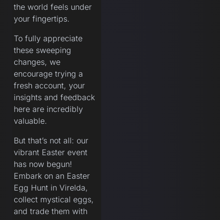
the world feels under
your fingertips.
To fully appreciate
these sweeping
changes, we
encourage trying a
fresh account, your
insights and feedback
here are incredibly
valuable.
But that’s not all: our
vibrant Easter event
has now begun!
Embark on an Easter
Egg Hunt in Virelda,
collect mystical eggs,
and trade them with