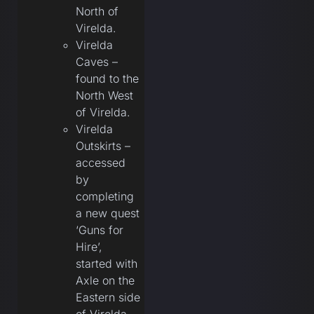
North of
Virelda.
Virelda
Caves –
found to the
North West
of Virelda.
Virelda
Outskirts –
accessed
by
completing
a new quest
‘Guns for
Hire’,
started with
Axle on the
Eastern side